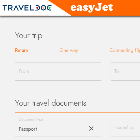
Your trip
Return
One way
Connecting fli
From
To
Your travel documents
Document Type
clear
Issued by