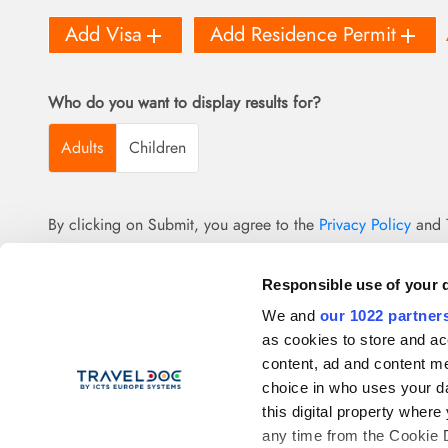
add
add
Add Visa
Add Residence Permit
Who do you want to display results for?
Adults
Children
By clicking on Submit, you agree to the
Privacy Policy
and
Responsible use of your 
We and
our 1022 partner
as cookies to store and ac
content, ad and content 
choice in who uses your da
this digital property whe
any time from the Cookie De