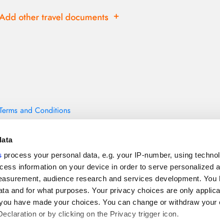
add
Add other travel documents
Terms and Conditions
data
s
process your personal data, e.g. your IP-number, using techno
cess information on your device in order to serve personalized 
measurement, audience research and services development. You 
ta and for what purposes. Your privacy choices are only applica
re you have made your choices. You can change or withdraw your
claration or by clicking on the Privacy trigger icon.