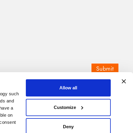
Submit
Allow all
logy such
ads and
Customize
have a
ble on
 consent
Deny