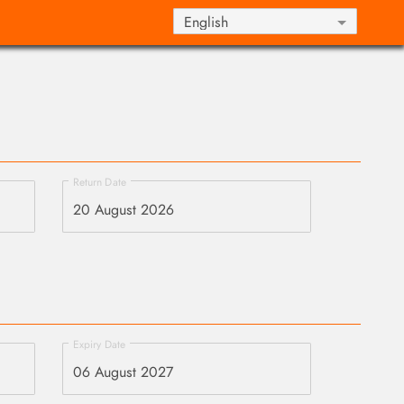
Return Date
Expiry Date